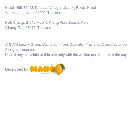
Krabi: 495/37–38 Tanasap Village, Utarakij Road, Krabi
Yai, Muang, Krabi 81000, Thailand
Koh Chang: 21/15 Moo 4, Klong Prao Beach, Koh
Chang, Trat 23170, Thailand
© SIAM Luxury Group Co., Ltd.
– Tour Operator Thailand. Operates under
All rights reserved.
Use of any materials of this site only with the written permission of the cop
Developed by