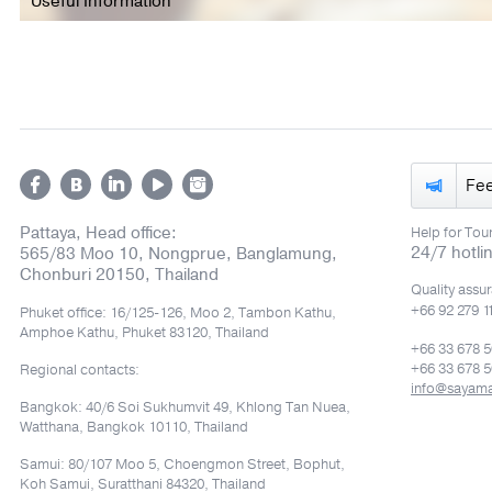
Useful Information
Fe
Pattaya, Head office:
Help for Tour
24/7 hotli
565/83 Moo 10, Nongprue, Banglamung,
Chonburi 20150, Thailand
Quality assu
+66 92 279 1
Phuket office: 16/125-126, Moo 2, Tambon Kathu,
Amphoe Kathu, Phuket 83120, Thailand
+66 33 678 
+66 33 678 5
Regional contacts:
info@sayam
Bangkok: 40/6 Soi Sukhumvit 49, Khlong Tan Nuea,
Watthana, Bangkok 10110, Thailand
Samui: 80/107 Moo 5, Choengmon Street, Bophut,
Koh Samui, Suratthani 84320, Thailand