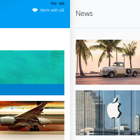
Work with US
News