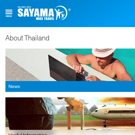
About Thailand
News