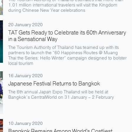
1.01 million international travelers will visit the Kingdom
during Chinese New Year celebrations
20 January 2020
TAT Gets Ready to Celebrate its 60th Anniversary
in a Sensational Way
The Tourism Authority of Thailand has teamed up with its
partners to launch the “60 Happiness Routes @ Muang
Thai the Series: Hello Winter” campaign designed to bolster
local tourism
16 January 2020
Japanese Festival Returns to Bangkok
The 6th annual Japan Expo Thailand will be held at
Bangkok’s CentralWorld on 31 January – 2 February
10 January 2020
Bangkok Remains Among World's Costliest