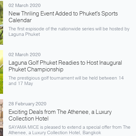
02 March 2020
New Thriling Event Added to Phuket's Sports
Calendar
The first espisode of the nationwide series will be hosted by
Laguna Phuket
02 March 2020
Laguna Golf Phuket Readies to Host Inaugural
Phuket Championship
The prestigious golf tournament will be held between 14
and 17 May
28 February 2020
Exciting Deals from The Athenee, a Luxury
Collection Hotel
SAYAMA MICE is pleased to extend a special offer from The
Athenee, a Luxury Collection Hotel, Bangkok