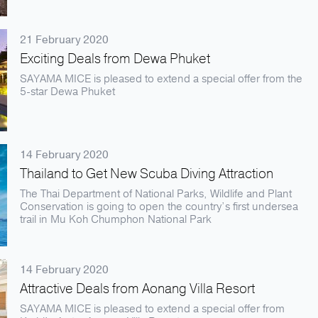
21 February 2020
Exciting Deals from Dewa Phuket
SAYAMA MICE is pleased to extend a special offer from the
5-star Dewa Phuket
14 February 2020
Thailand to Get New Scuba Diving Attraction
The Thai Department of National Parks, Wildlife and Plant
Conservation is going to open the country’s first undersea
trail in Mu Koh Chumphon National Park
14 February 2020
Attractive Deals from Aonang Villa Resort
SAYAMA MICE is pleased to extend a special offer from