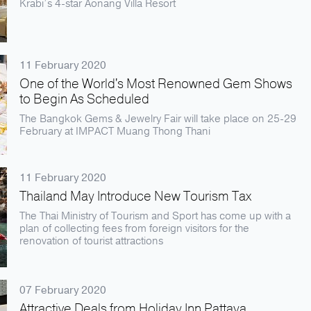
Krabi’s 4-star Aonang Villa Resort
11 February 2020
One of the World's Most Renowned Gem Shows
to Begin As Scheduled
The Bangkok Gems & Jewelry Fair will take place on 25-29
February at IMPACT Muang Thong Thani
11 February 2020
Thailand May Introduce New Tourism Tax
The Thai Ministry of Tourism and Sport has come up with a
plan of collecting fees from foreign visitors for the
renovation of tourist attractions
07 February 2020
Attractive Deals from Holiday Inn Pattaya