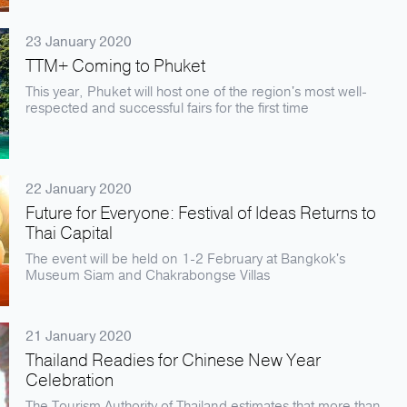
23 January 2020
TTM+ Coming to Phuket
This year, Phuket will host one of the region's most well-
respected and successful fairs for the first time
22 January 2020
Future for Everyone: Festival of Ideas Returns to
Thai Capital
The event will be held on 1-2 February at Bangkok's
Museum Siam and Chakrabongse Villas
21 January 2020
Thailand Readies for Chinese New Year
Celebration
The Tourism Authority of Thailand estimates that more than