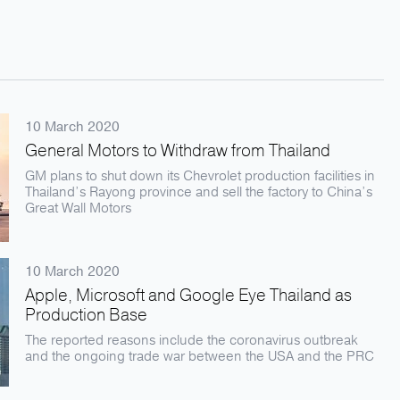
10 March 2020
General Motors to Withdraw from Thailand
GM plans to shut down its Chevrolet production facilities in
Thailand’s Rayong province and sell the factory to China’s
Great Wall Motors
10 March 2020
Apple, Microsoft and Google Eye Thailand as
Production Base
The reported reasons include the coronavirus outbreak
and the ongoing trade war between the USA and the PRC