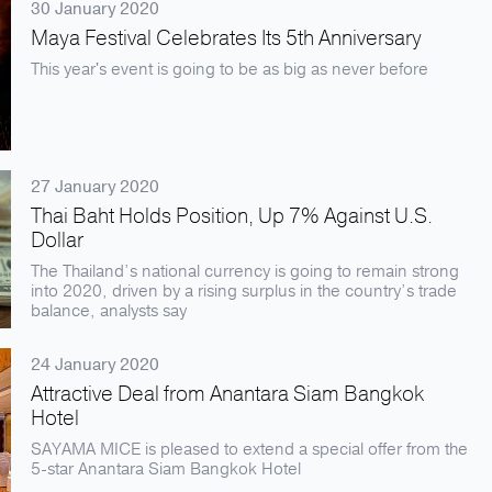
30 January 2020
Maya Festival Celebrates Its 5th Anniversary
This year's event is going to be as big as never before
27 January 2020
Thai Baht Holds Position, Up 7% Against U.S.
Dollar
The Thailand’s national currency is going to remain strong
into 2020, driven by a rising surplus in the country’s trade
balance, analysts say
24 January 2020
Attractive Deal from Anantara Siam Bangkok
Hotel
SAYAMA MICE is pleased to extend a special offer from the
5-star Anantara Siam Bangkok Hotel