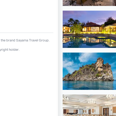
 the brand Sayama Travel Group.
yright holder.