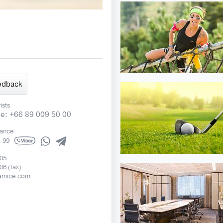
edback
ists
ne: +66 89 009 50 00
rance
1 99
505
06 (fax)
amice.com