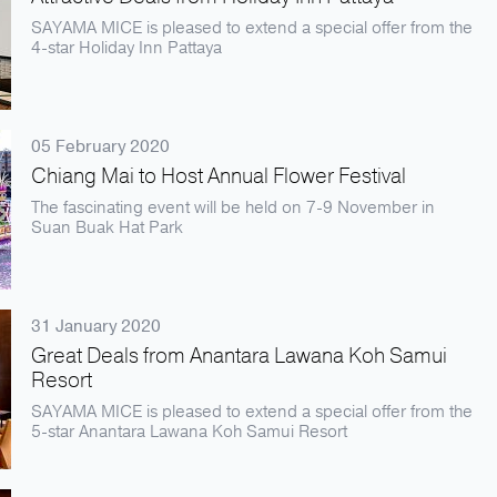
SAYAMA MICE is pleased to extend a special offer from the
4-star Holiday Inn Pattaya
05 February 2020
Chiang Mai to Host Annual Flower Festival
The fascinating event will be held on 7-9 November in
Suan Buak Hat Park
31 January 2020
Great Deals from Anantara Lawana Koh Samui
Resort
SAYAMA MICE is pleased to extend a special offer from the
5-star Anantara Lawana Koh Samui Resort