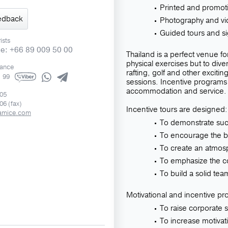
Printed and promoti
edback
Photography and vi
Guided tours and s
ists
ne: +66 89 009 50 00
Thailand is a perfect venue for
physical exercises but to dive
rance
rafting, golf and other exciting
1 99
sessions. Incentive programs 
accommodation and service.
505
06 (fax)
Incentive tours are designed:
amice.com
To demonstrate suc
To encourage the b
To create an atmos
To emphasize the co
To build a solid te
Motivational and incentive pr
To raise corporate sp
To increase motivat