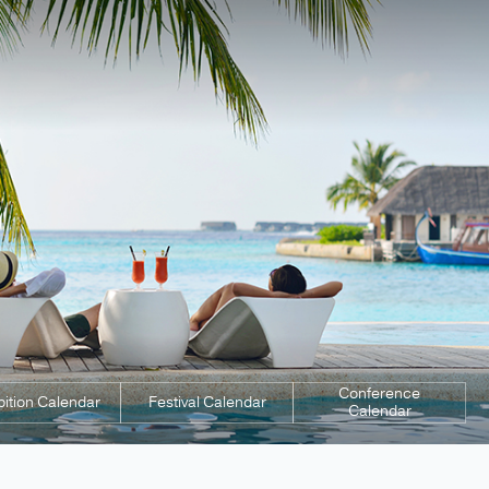
Conference
bition Calendar
Festival Calendar
Calendar