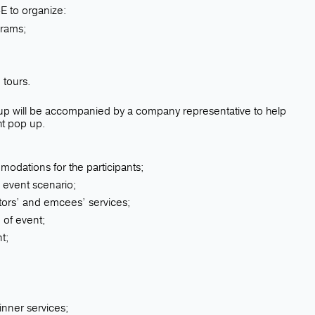
 to organize:
grams;
d
 tours.
roup will be accompanied by a company representative to help
ht pop up.
odations for the participants;
 event scenario;
ctors’ and emcees’ services;
 of event;
t;
inner services;