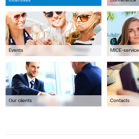
Incentives
Conference
Events
MICE-service
Our clients
Contacts