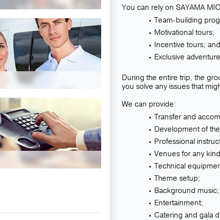
You can rely on SAYAMA MICE
Team-building pro
Motivational tours;
Incentive tours; an
Exclusive adventure
During the entire trip, the g
you solve any issues that mig
We can provide:
Transfer and accomm
Development of the
Professional instru
Venues for any kind
Technical equipmen
Theme setup;
Background music;
Entertainment;
Catering and gala d