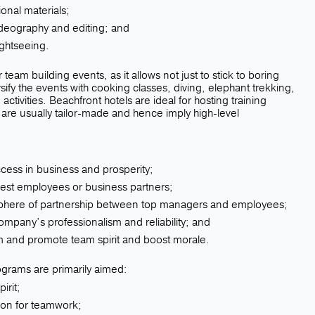
onal materials;
deography and editing; and
ightseeing.
 team building events, as it allows not just to stick to boring
rsify the events with cooking classes, diving, elephant trekking,
 activities. Beachfront hotels are ideal for hosting training
are usually tailor-made and hence imply high-level
cess in business and prosperity;
est employees or business partners;
phere of partnership between top managers and employees;
mpany’s professionalism and reliability; and
am and promote team spirit and boost morale.
ograms are primarily aimed:
irit;
ion for teamwork;