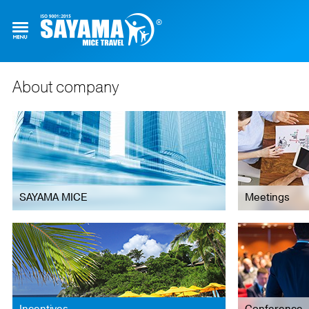
About company
SAYAMA MICE
Meetings