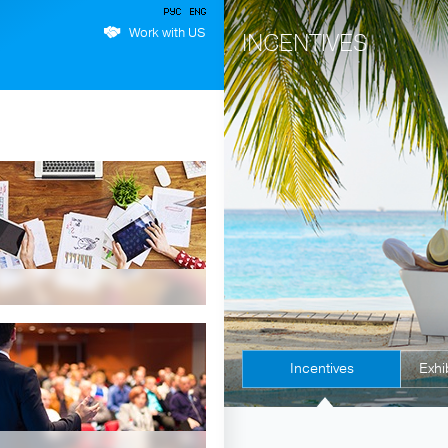
Work with US
INCENTIVES
Incentives
Exhi