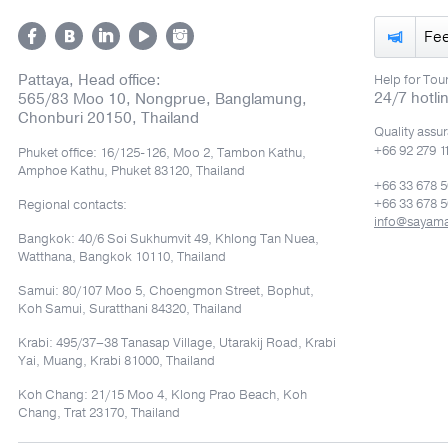
Fe
Pattaya, Head office:
Help for Tour
24/7 hotli
565/83 Moo 10, Nongprue, Banglamung,
Chonburi 20150, Thailand
Quality assu
+66 92 279 1
Phuket office: 16/125-126, Moo 2, Tambon Kathu,
Amphoe Kathu, Phuket 83120, Thailand
+66 33 678 
+66 33 678 5
Regional contacts:
info@sayam
Bangkok: 40/6 Soi Sukhumvit 49, Khlong Tan Nuea,
Watthana, Bangkok 10110, Thailand
Samui: 80/107 Moo 5, Choengmon Street, Bophut,
Koh Samui, Suratthani 84320, Thailand
Krabi: 495/37–38 Tanasap Village, Utarakij Road, Krabi
Yai, Muang, Krabi 81000, Thailand
Koh Chang: 21/15 Moo 4, Klong Prao Beach, Koh
Chang, Trat 23170, Thailand