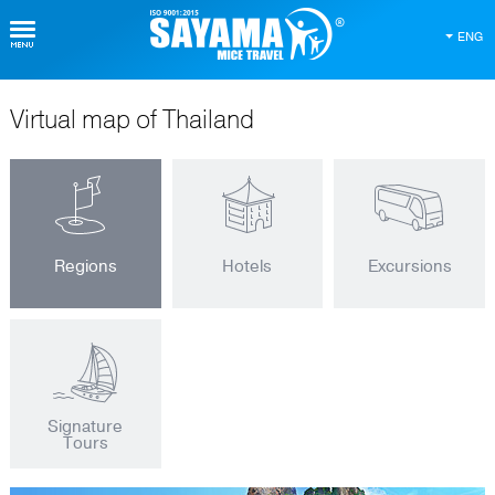
ENG
Virtual map of Thailand
Regions
Hotels
Excursions
Signature
Tours