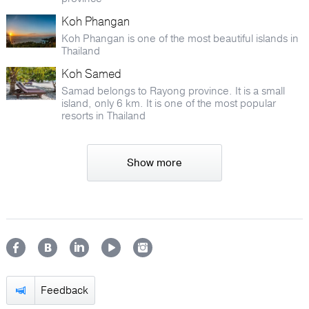
Koh Phangan
Koh Phangan is one of the most beautiful islands in
Thailand
Koh Samed
Samad belongs to Rayong province. It is a small
island, only 6 km. It is one of the most popular
resorts in Thailand
Show more
Feedback