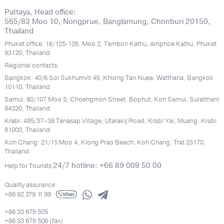
Pattaya, Head office:
565/83 Moo 10, Nongprue, Banglamung, Chonburi 20150,
Thailand
Phuket office: 16/125-126, Moo 2, Tambon Kathu, Amphoe Kathu, Phuket
83120, Thailand
Regional contacts:
Bangkok: 40/6 Soi Sukhumvit 49, Khlong Tan Nuea, Watthana, Bangkok
10110, Thailand
Samui: 80/107 Moo 5, Choengmon Street, Bophut, Koh Samui, Suratthani
84320, Thailand
Krabi: 495/37–38 Tanasap Village, Utarakij Road, Krabi Yai, Muang, Krabi
81000, Thailand
Koh Chang: 21/15 Moo 4, Klong Prao Beach, Koh Chang, Trat 23170,
Thailand
24/7 hotline: +66 89 009 50 00
Help for Tourists
Quality assurance
+66 92 279 11 99
+66 33 678 505
+66 33 678 506 (fax)