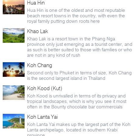
Hua Hin
Hua Hin is one of the oldest and most reputable
beach resort towns in the country, with even the
royal family putting down roots here
Khao Lak
Khao Lak is a resort town in the Phang Nga
province only just emerging as a tourist center, and
as such is better suited to those with families or who
are not in any kind of rush
Koh Chang
Second only to Phuket in terms of size, Koh Chang
is the second largest island in Thailand
Koh Kood (Kut)
Koh Kood is unrivalled in terms of its privacy and
tropical landscapes, which is why you see it most
often in the Bounty chocolate bar commercials
Koh Lanta Yai
Koh Lanta Yai makes up the largest part of the Koh
Lanta archipelago, located in southern Krabi
province