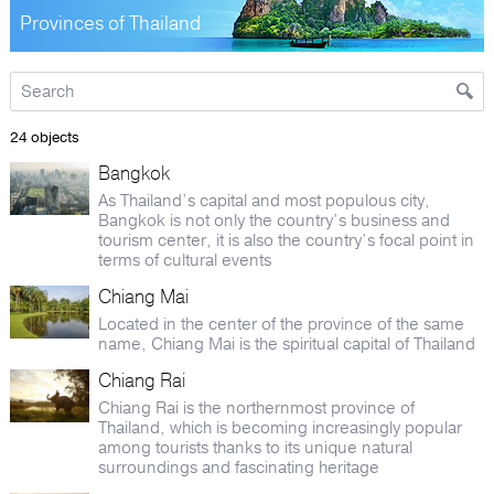
Provinces of Thailand
24 objects
Bangkok
As Thailand’s capital and most populous city,
Bangkok is not only the country’s business and
tourism center, it is also the country’s focal point in
terms of cultural events
Chiang Mai
Located in the center of the province of the same
name, Chiang Mai is the spiritual capital of Thailand
Chiang Rai
Chiang Rai is the northernmost province of
Thailand, which is becoming increasingly popular
among tourists thanks to its unique natural
surroundings and fascinating heritage