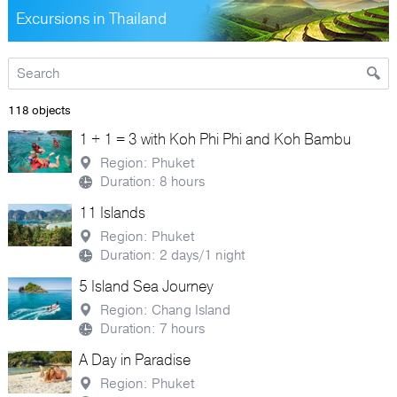
Excursions in Thailand
118 objects
1 + 1 = 3 with Koh Phi Phi and Koh Bambu
Region: Phuket
Duration: 8 hours
11 Islands
Region: Phuket
Duration: 2 days/1 night
5 Island Sea Journey
Region: Chang Island
Duration: 7 hours
A Day in Paradise
Region: Phuket