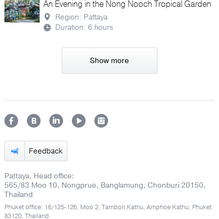
An Evening in the Nong Nooch Tropical Garden
Region: Pattaya
Duration: 6 hours
Show more
Feedback
Pattaya, Head office:
565/83 Moo 10, Nongprue, Banglamung, Chonburi 20150,
Thailand
Phuket office: 16/125-126, Moo 2, Tambon Kathu, Amphoe Kathu, Phuket
83120, Thailand