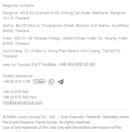
Regional contacts:
Bangkok: 40/6 Soi Sukhumvit 49, Khlong Tan Nuea, Watthana, Bangkok
10110, Thailand
Samui: 80/107 Moo 5, Choengmon Street, Bophut, Koh Samui, Suratthani
84320, Thailand
Krabi: 495/37–38 Tanasap Village, Utarakij Road, Krabi Yai, Muang, Krabi
81000, Thailand
Koh Chang: 21/15 Moo 4, Klong Prao Beach, Koh Chang, Trat 23170,
Thailand
24/7 hotline: +66 89 009 50 00
Help for Tourists
Quality assurance
+66 92 279 11 99
+66 33 678 505
+66 33 678 506 (fax)
info@sayamamice.com
© SIAM Luxury Group Co., Ltd.
– Tour Operator Thailand. Operates under
the brand Sayama Travel Group. All rights reserved.
Use of any materials of this site only with the written permission of the