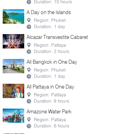
Duration: 10 hours
A Day on the Islands
Region: Phuket
Duration: 1 day
Alcazar Transvestite Cabaret
Region: Pattaya
Duration: 2 hours
All Bangkok in One Day
Region: Phuket
Duration: 1 day
All Pattaya in One Day
Region: Pattaya
Duration: 8 hours
Amazone Water Park
Region: Pattaya
Duration: 6 hours