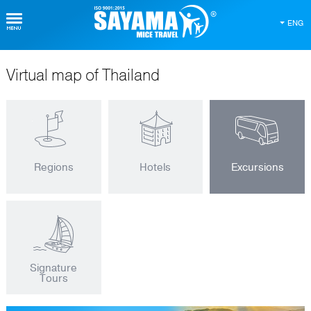
ENG
Virtual map of Thailand
Regions
Hotels
Excursions
Signature
Tours