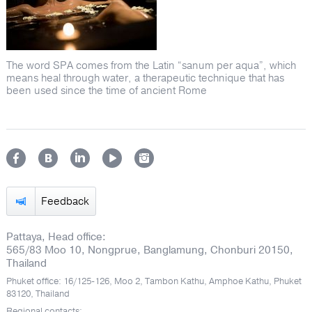
The word SPA comes from the Latin “sanum per aqua”, which
means heal through water, a therapeutic technique that has
been used since the time of ancient Rome
Feedback
Pattaya, Head office:
565/83 Moo 10, Nongprue, Banglamung, Chonburi 20150,
Thailand
Phuket office: 16/125-126, Moo 2, Tambon Kathu, Amphoe Kathu, Phuket
83120, Thailand
Regional contacts: