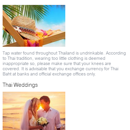
Tap water found throughout Thailand is undrinkable. According
to Thai tradition, wearing too little clothing is deemed
inappropriate so, please make sure that your knees are
covered. It is advisable that you exchange currency for Thai
Baht at banks and official exchange offices only.
Thai Weddings