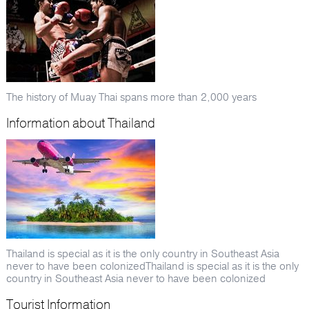
The history of Muay Thai spans more than 2,000 years
Information about Thailand
Thailand is special as it is the only country in Southeast Asia
never to have been colonizedThailand is special as it is the only
country in Southeast Asia never to have been colonized
Tourist Information