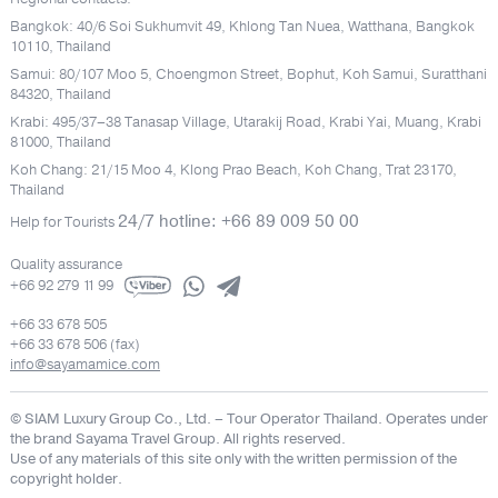
Bangkok: 40/6 Soi Sukhumvit 49, Khlong Tan Nuea, Watthana, Bangkok
10110, Thailand
Samui: 80/107 Moo 5, Choengmon Street, Bophut, Koh Samui, Suratthani
84320, Thailand
Krabi: 495/37–38 Tanasap Village, Utarakij Road, Krabi Yai, Muang, Krabi
81000, Thailand
Koh Chang: 21/15 Moo 4, Klong Prao Beach, Koh Chang, Trat 23170,
Thailand
24/7 hotline: +66 89 009 50 00
Help for Tourists
Quality assurance
+66 92 279 11 99
+66 33 678 505
+66 33 678 506 (fax)
info@sayamamice.com
© SIAM Luxury Group Co., Ltd.
– Tour Operator Thailand. Operates under
the brand Sayama Travel Group. All rights reserved.
Use of any materials of this site only with the written permission of the
copyright holder.