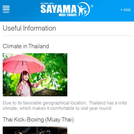
ENG
Useful Information
About Thailand
Climate in Thailand
Due to its favorable geographical location, Thailand has a mild
climate, which makes it comfortable to visit year round
Thai Kick-Boxing (Muay Thai)