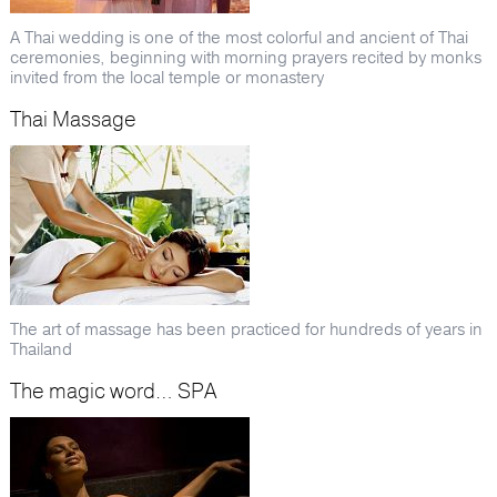
A Thai wedding is one of the most colorful and ancient of Thai
ceremonies, beginning with morning prayers recited by monks
invited from the local temple or monastery
Thai Massage
The art of massage has been practiced for hundreds of years in
Thailand
The magic word… SPA