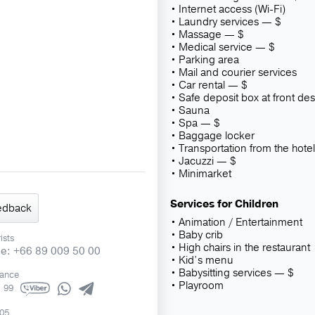
Internet access (Wi-Fi)
Laundry services — $
Massage — $
Medical service — $
Parking area
Mail and courier services
Car rental — $
Safe deposit box at front de
Sauna
Spa — $
Baggage locker
Transportation from the hotel
Jacuzzi — $
Minimarket
Services for Children
edback
Animation / Entertainment
Baby crib
ists
High chairs in the restaurant
ne: +66 89 009 50 00
Kid’s menu
Babysitting services — $
rance
Playroom
1 99
505