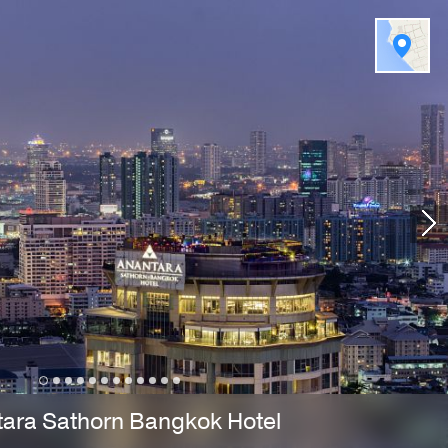
ara Sathorn Bangkok Hotel