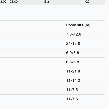
8:00 – 23:00
Bar
—/20
Room size (m)
7.8x42.8
24x12.8
6.9x6.8
6.5x6.8
11x21.8
11x14.3
11x7.5
11x7.5