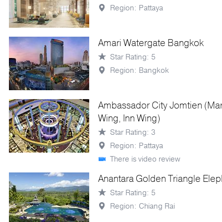
Region: Pattaya
Amari Watergate Bangkok
Star Rating: 5
Region: Bangkok
Ambassador City Jomtien (Ma
Wing, Inn Wing)
Star Rating: 3
Region: Pattaya
There is video review
Anantara Golden Triangle Ele
Star Rating: 5
Region: Chiang Rai