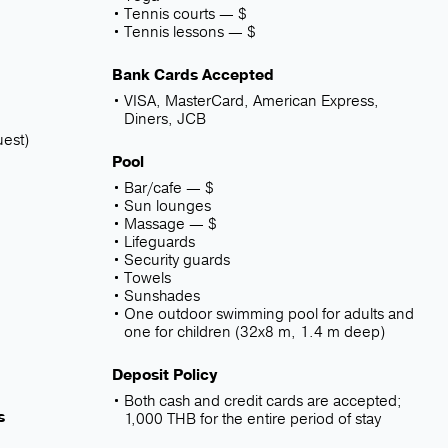
Tennis courts — $
e
Tennis lessons — $
Bank Cards Accepted
VISA, MasterCard, American Express,
Diners, JCB
uest)
Pool
Bar/cafe — $
Sun lounges
Massage — $
Lifeguards
Security guards
Towels
Sunshades
One outdoor swimming pool for adults and
one for children (32x8 m, 1.4 m deep)
Deposit Policy
Both cash and credit cards are accepted;
s
1,000 THB for the entire period of stay