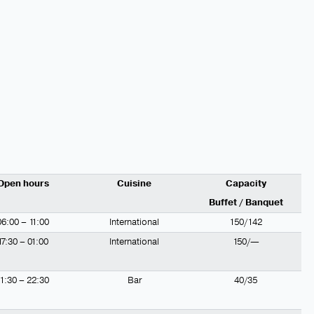
Open hours
Cuisine
Capacity
Buffet / Banquet
06:00 – 11:00
International
150/142
17:30 – 01:00
International
150/—
11:30 – 22:30
Bar
40/35