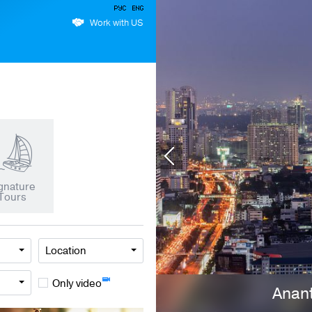
Work with US
gnature
Tours
Location
Only video
Anant