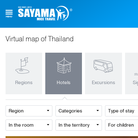
Virtual map of Thailand
Regions
Hotels
Excursions
Si
Region
Categories
Type of stay
In the room
In the territory
For children