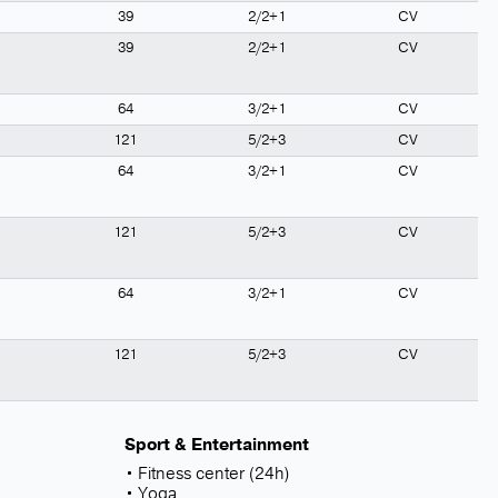
39
2/2+1
CV
39
2/2+1
CV
64
3/2+1
CV
121
5/2+3
CV
64
3/2+1
CV
121
5/2+3
CV
64
3/2+1
CV
121
5/2+3
CV
Sport & Entertainment
Fitness center (24h)
Yoga