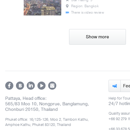
Region: Bangkok
There is video review
Show more
Fe
Pattaya, Head office:
Help for Tour
24/7 hotli
565/83 Moo 10, Nongprue, Banglamung,
Chonburi 20150, Thailand
Quality assu
+66 92 279 1
Phuket office: 16/125-126, Moo 2, Tambon Kathu,
Amphoe Kathu, Phuket 83120, Thailand
+66 33 678 