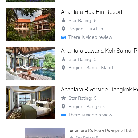
Anantara Hua Hin Resort
Star Rating: 5
Region: Hua Hin
There is video review
Anantara Lawana Koh Samui R
Star Rating: 5
Region: Samui Island
Anantara Riverside Bangkok R
Star Rating: 5
Region: Bangkok
There is video review
Anantara Sathorn Bangkok Hotel
Star Rating: 5