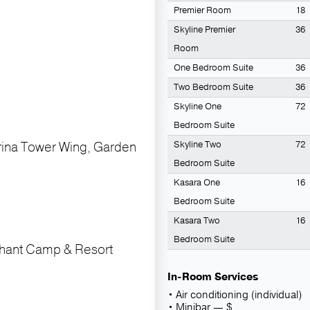
Premier Room
18
Skyline Premier
36
Room
One Bedroom Suite
36
Two Bedroom Suite
36
Skyline One
72
Bedroom Suite
rina Tower Wing, Garden
Skyline Two
72
Bedroom Suite
Kasara One
16
Bedroom Suite
Kasara Two
16
Bedroom Suite
phant Camp & Resort
In-Room Services
Air conditioning (individual)
Minibar — $