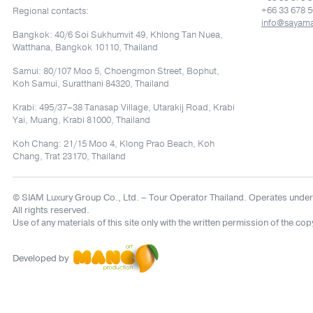
+66 33 678 5
Regional contacts:
info@sayam
Bangkok: 40/6 Soi Sukhumvit 49, Khlong Tan Nuea,
Watthana, Bangkok 10110, Thailand
Samui: 80/107 Moo 5, Choengmon Street, Bophut,
Koh Samui, Suratthani 84320, Thailand
Krabi: 495/37–38 Tanasap Village, Utarakij Road, Krabi
Yai, Muang, Krabi 81000, Thailand
Koh Chang: 21/15 Moo 4, Klong Prao Beach, Koh
Chang, Trat 23170, Thailand
© SIAM Luxury Group Co., Ltd.
– Tour Operator Thailand. Operates under
All rights reserved.
Use of any materials of this site only with the written permission of the cop
Developed by