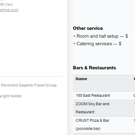
06 (fax)
amice.com
Other service
Room and hall setup ― $
Catering services ― $
Bars & Restaurants
Name
 the brand Sayama Travel Group.
100 East Restaurant
yright holder.
ZOOM Sky Bar and
Restaurant
CRUST Pizza & Bar
(poolside bar)