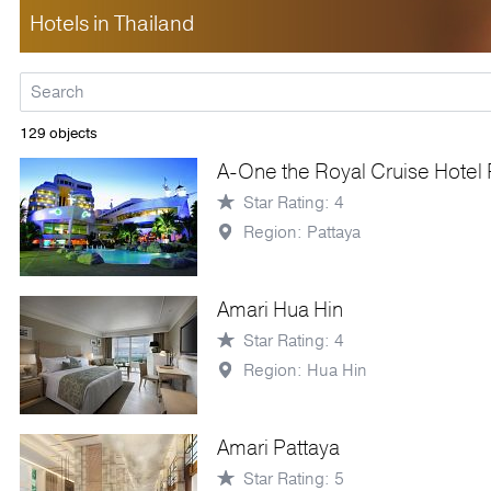
Hotels in Thailand
129 objects
A-One the Royal Cruise Hotel 
Star Rating: 4
Region: Pattaya
Amari Hua Hin
Star Rating: 4
Region: Hua Hin
Amari Pattaya
Star Rating: 5