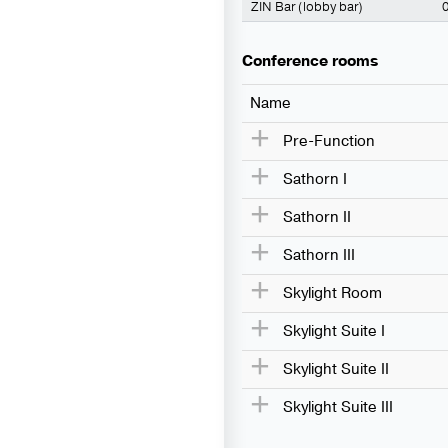
ZIN Bar (lobby bar)
0
Conference rooms
Name
Pre-Function
Sathorn I
Sathorn II
Sathorn III
Skylight Room
Skylight Suite I
Skylight Suite II
Skylight Suite III