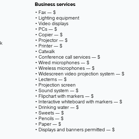
Business services
Fax — $
Lighting equipment
Video displays
PCs — $
Copier — $
Projector — $
sk
Printer — $
Catwalk
Conference call services — $
Wired microphones — $
Wireless microphones — $
Widescreen video projection system — $
Lecterns — $
Projection screen
Sound system — $
Flipchart with markers — $
Interactive whiteboard with markers — $
Drinking water — $
Sweets — $
Pencils — $
Paper — $
Displays and banners permitted — $