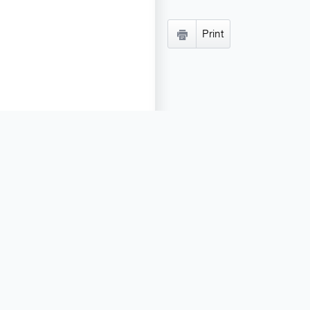
Print