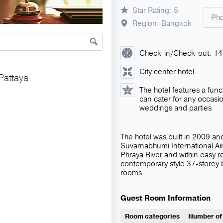
Star Rating: 5
Pho
Region: Bangkok
Check-in/Check-out: 1
City center hotel
Pattaya
The hotel features a func
can cater for any occasi
weddings and parties
The hotel was built in 2009 and
Suvarnabhumi International Air
Phraya River and within easy r
contemporary style 37-storey
rooms.
Guest Room Information
Room categories
Number of