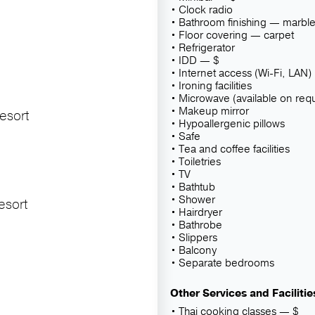
Clock radio
Bathroom finishing — marbl
Floor covering — carpet
Refrigerator
IDD — $
Internet access (Wi-Fi, LAN)
Ironing facilities
Microwave (available on req
Makeup mirror
esort
Hypoallergenic pillows
Safe
Tea and coffee facilities
Toiletries
TV
Bathtub
Shower
esort
Hairdryer
Bathrobe
Slippers
Balcony
Separate bedrooms
Other Services and Facilitie
Thai cooking classes — $