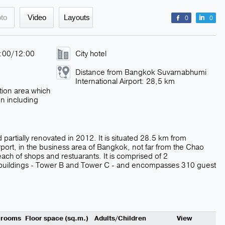
to
Video
Layouts
0
0
4:00/12:00
City hotel
Distance from Bangkok Suvarnabhumi
International Airport: 28,5 km
tion area which
on including
 partially renovated in 2012. It is situated 28.5 km from
port, in the business area of Bangkok, not far from the Chao
each of shops and restuarants. It is comprised of 2
 buildings - Tower B and Tower C - and encompasses 310 guest
 rooms
Floor space (sq.m.)
Adults/Children
View